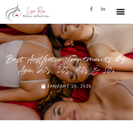
Best Aesthetic Treatments by
Age: 20s, 30s, 40s & 50+
JANUARY 20, 2026