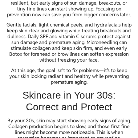
resilient, but early signs of sun damage, breakouts, or
tiny fine lines can start showing up. Focusing on
prevention now can save you from bigger concerns later.
Gentle facials, light chemical peels, and hydrafacials help
keep skin clear and glowing while treating breakouts and
dullness. Daily SPF and vitamin C serums protect against
sun damage and premature aging. Microneedling can
stimulate collagen and keep skin firm, and even early
Botox for forehead or brow lines can soften expression
without freezing your face.
At this age, the goal isn’t to fix problems—it’s to keep
your skin looking radiant and healthy while preventing
premature aging.
Skincare in Your 30s:
Correct and Protect
By your 30s, skin may start showing early signs of aging.
Collagen production begins to slow, and those first fine
lines might become more noticeable. This is when