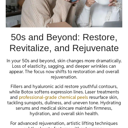
50s and Beyond: Restore,
Revitalize, and Rejuvenate
In your 50s and beyond, skin changes more dramatically.
Loss of elasticity, sagging, and deeper wrinkles can
appear. The focus now shifts to restoration and overall
rejuvenation.
Fillers and hyaluronic acid restore youthful contours,
while Botox softens expression lines. Laser treatments
and
professional-grade chemical peels
resurface skin,
tackling sunspots, dullness, and uneven tone. Hydrating
serums and medical skincare maintain firmness,
hydration, and overall skin health.
For advanced rejuvenation, artistic lifting techniques