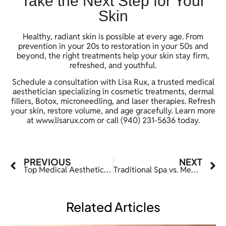
Take the Next Step for Your
Skin
Healthy, radiant skin is possible at every age. From
prevention in your 20s to restoration in your 50s and
beyond, the right treatments help your skin stay firm,
refreshed, and youthful.
Schedule a consultation with Lisa Rux, a trusted medical
aesthetician specializing in cosmetic treatments, dermal
fillers, Botox, microneedling, and laser therapies. Refresh
your skin, restore volume, and age gracefully. Learn more
at
www.lisarux.com
or call (940) 231-5636 today.
PREVIOUS
NEXT
Top Medical Aesthetics Trends to Watch in 2026
Traditional Spa vs. Med Spa in Denton, TX: What’s the Real Difference?
Related Articles