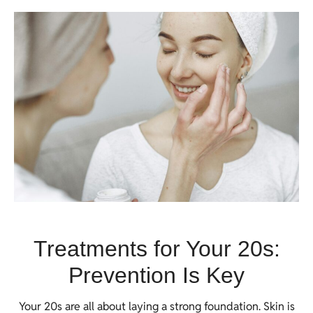
Treatments for Your 20s:
Prevention Is Key
Your 20s are all about laying a strong foundation. Skin is