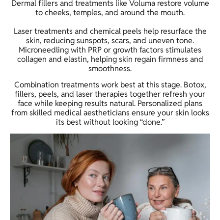
Dermal fillers and treatments like Voluma restore volume
to cheeks, temples, and around the mouth.
Laser treatments and chemical peels help resurface the
skin, reducing sunspots, scars, and uneven tone.
Microneedling with PRP or growth factors stimulates
collagen and elastin, helping skin regain firmness and
smoothness.
Combination treatments work best at this stage. Botox,
fillers, peels, and laser therapies together refresh your
face while keeping results natural. Personalized plans
from skilled medical aestheticians ensure your skin looks
its best without looking “done.”