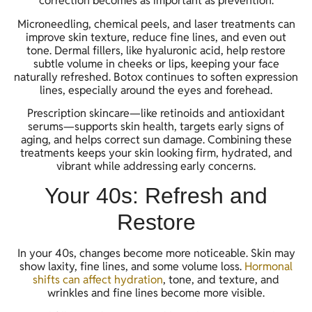
correction becomes as important as prevention.
Microneedling, chemical peels, and laser treatments can
improve skin texture, reduce fine lines, and even out
tone. Dermal fillers, like hyaluronic acid, help restore
subtle volume in cheeks or lips, keeping your face
naturally refreshed. Botox continues to soften expression
lines, especially around the eyes and forehead.
Prescription skincare—like retinoids and antioxidant
serums—supports skin health, targets early signs of
aging, and helps correct sun damage. Combining these
treatments keeps your skin looking firm, hydrated, and
vibrant while addressing early concerns.
Your 40s: Refresh and
Restore
In your 40s, changes become more noticeable. Skin may
show laxity, fine lines, and some volume loss.
Hormonal
shifts can affect hydration
, tone, and texture, and
wrinkles and fine lines become more visible.