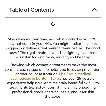
Table of Contents
Skin changes over time, and what worked in your 20s
may not cut it in your 40s. You might notice fine lines,
sagging, or dullness that weren’t there before. The good
news? The right treatments at the right age can keep
your skin looking fresh, radiant, and healthy.
Knowing which cosmetic treatments make the most
sense at each stage of life helps you focus on prevention,
correction, or restoration.
Lisa Rux, a medical
aesthetician in Denton, Texas
, has over 25 years of
experience helping clients maintain beautiful skin with
treatments like Botox, dermal fillers, microneedling,
professional-grade chemical peels, and laser skin
therapies.