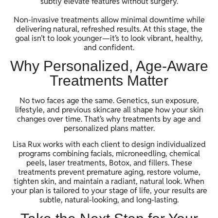
subtly elevate features without surgery.
Non-invasive treatments allow minimal downtime while
delivering natural, refreshed results. At this stage, the
goal isn’t to look younger—it’s to look vibrant, healthy,
and confident.
Why Personalized, Age-Aware
Treatments Matter
No two faces age the same. Genetics, sun exposure,
lifestyle, and previous skincare all shape how your skin
changes over time. That’s why treatments by age and
personalized plans matter.
Lisa Rux works with each client to design individualized
programs combining facials, microneedling, chemical
peels, laser treatments, Botox, and fillers. These
treatments prevent premature aging, restore volume,
tighten skin, and maintain a radiant, natural look. When
your plan is tailored to your stage of life, your results are
subtle, natural-looking, and long-lasting.