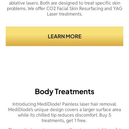
ablative lasers. Both are designed to treat specific skin
problems. We offer CO2 Facial Skin Resurfacing and YAG
Laser treatments.
LEARN MORE
Body Treatments
Introducing MediDiode! Painless laser hair removal.
MediDiode’s unique design covers a larger surface area
while its chilled tip reduces discomfort. Buy 5
treatments, get 1 free.