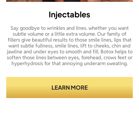
Injectables
Say goodbye to wrinkles and lines. whether you want
subtle volume or a little extra volume. Our family of
fillers give beautiful results to those smile lines, lips that
want subtle fullness, smile lines, lift to cheeks, chin and
jawline and under eyes to smooth and fill. Botox helps to
soften those lines between eyes, forehead, crows feet or
hyperhydrosis for that annoying underarm sweating.
LEARN MORE