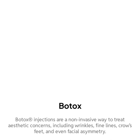
Botox
Botox® injections are a non-invasive way to treat
aesthetic concerns, including wrinkles, fine lines, crow’s
feet, and even facial asymmetry.