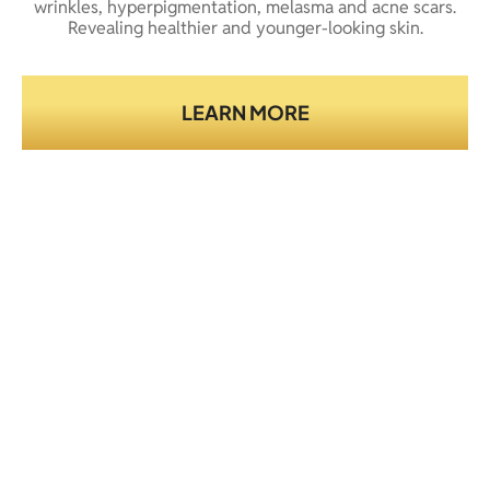
wrinkles, hyperpigmentation, melasma and acne scars.
Revealing healthier and younger-looking skin.
LEARN MORE