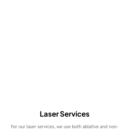
Laser Services
For our laser services, we use both ablative and non-