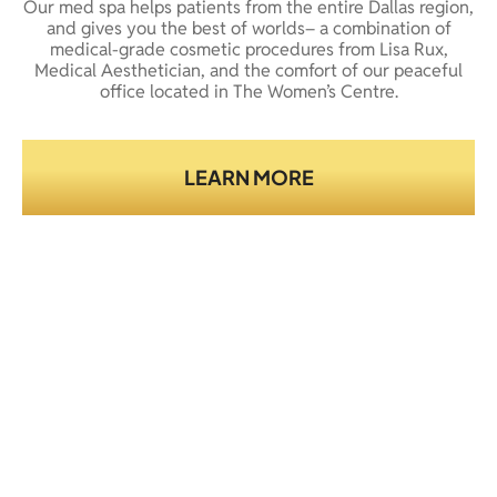
Our med spa helps patients from the entire Dallas region,
and gives you the best of worlds– a combination of
medical-grade cosmetic procedures from Lisa Rux,
Medical Aesthetician, and the comfort of our peaceful
office located in The Women’s Centre.
LEARN MORE