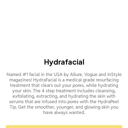
Hydrafacial
Named #1 facial in the USA by Allure, Vogue and InStyle
magazines! HydraFacial is a medical grade resurfacing
treatment that clears out your pores, while hydrating
your skin. The 4 step treatment includes cleansing,
exfoliating, extracting, and hydrating the skin with
serums that are infused into pores with the HydraPeel
Tip. Get the smoother, younger, and glowing skin you
have always wanted.