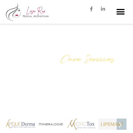
Our Skin
Care Services