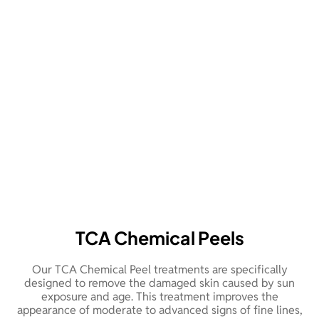
TCA Chemical Peels
Our TCA Chemical Peel treatments are specifically
designed to remove the damaged skin caused by sun
exposure and age. This treatment improves the
appearance of moderate to advanced signs of fine lines,