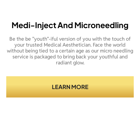
Medi-Inject And Microneedling
Be the be ”youth”-iful version of you with the touch of
your trusted Medical Aesthetician. Face the world
without being tied to a certain age as our micro needling
service is packaged to bring back your youthful and
radiant glow.
LEARN MORE