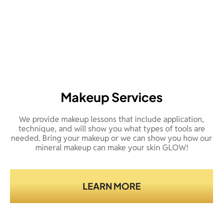
Makeup Services
We provide makeup lessons that include application,
technique, and will show you what types of tools are
needed. Bring your makeup or we can show you how our
mineral makeup can make your skin GLOW!
LEARN MORE