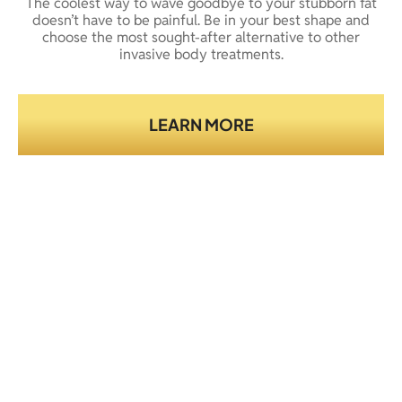
The coolest way to wave goodbye to your stubborn fat
doesn’t have to be painful. Be in your best shape and
choose the most sought-after alternative to other
invasive body treatments.
LEARN MORE