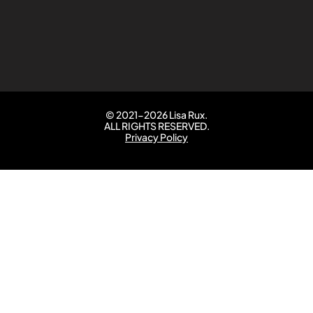
© 2021-2026 Lisa Rux.
ALL RIGHTS RESERVED.
Privacy Policy