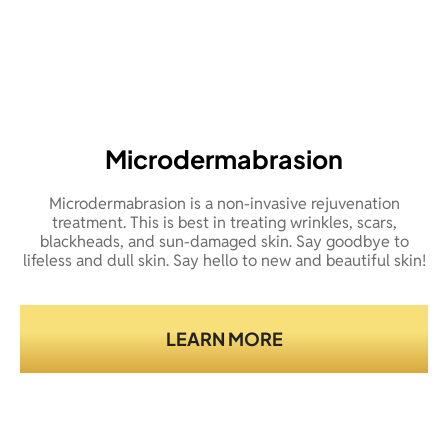
Microdermabrasion
Microdermabrasion is a non-invasive rejuvenation
treatment. This is best in treating wrinkles, scars,
blackheads, and sun-damaged skin. Say goodbye to
lifeless and dull skin. Say hello to new and beautiful skin!
LEARN MORE