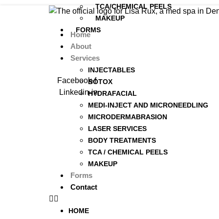
TCA/CHEMICAL PEELS
MAKEUP
FORMS
Home
About
CONTACT
Services
INJECTABLES
Facebook-f
BOTOX
Linkedin-in
HYDRAFACIAL
MEDI-INJECT AND MICRONEEDLING
MICRODERMABRASION
LASER SERVICES
BODY TREATMENTS
TCA / CHEMICAL PEELS
MAKEUP
Forms
Contact
HOME