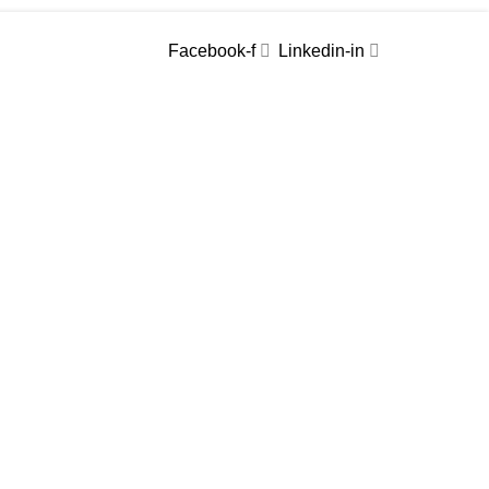
Facebook-f
Linkedin-in