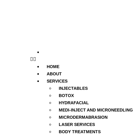
Forms
HOME
ABOUT
SERVICES
INJECTABLES
BOTOX
HYDRAFACIAL
MEDI-INJECT AND MICRONEEDLING
MICRODERMABRASION
LASER SERVICES
BODY TREATMENTS