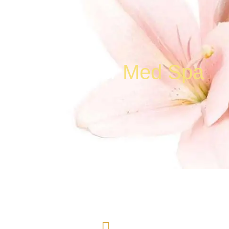
Contact Our
Med Spa