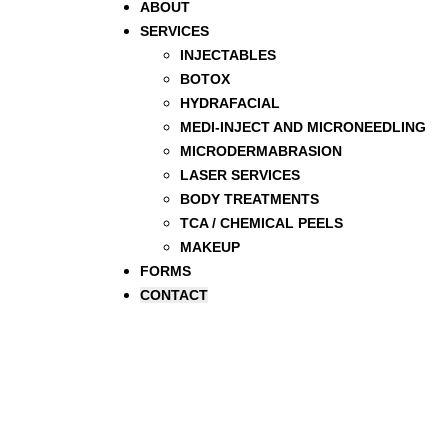
ABOUT
SERVICES
INJECTABLES
BOTOX
HYDRAFACIAL
MEDI-INJECT AND MICRONEEDLING
MICRODERMABRASION
LASER SERVICES
BODY TREATMENTS
TCA / CHEMICAL PEELS
MAKEUP
FORMS
CONTACT