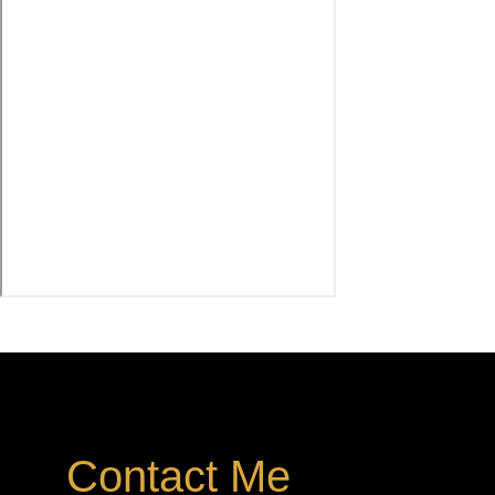
Contact Me