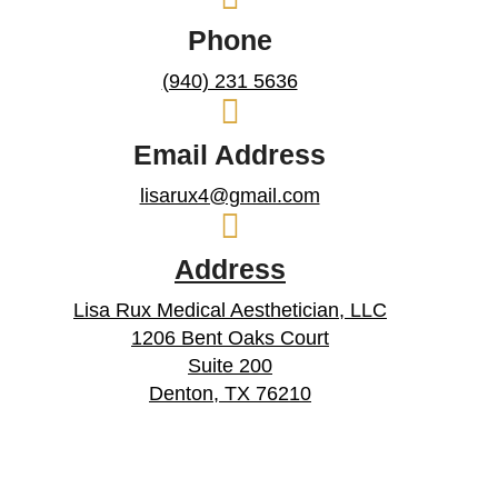
Phone
(940) 231 5636
Email Address
lisarux4@gmail.com
Address
Lisa Rux Medical Aesthetician, LLC
1206 Bent Oaks Court
Suite 200
Denton, TX 76210