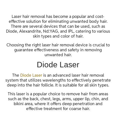
Laser hair removal has become a popular and cost-
effective solution for eliminating unwanted body hair.
There are several devices that can be used, such as
Diode, Alexandrite, Nd:YAG, and IPL, catering to various
skin types and color of hair.
Choosing the right laser hair removal device is crucial to
guarantee effectiveness and safety in removing
unwanted hair.
Diode Laser
The
Diode Laser
is an advanced laser hair removal
system that utilizes wavelengths to effectively penetrate
deep into the hair follicle. It is suitable for all skin types.
This laser is a popular choice to remove hair from areas
such as the back, chest, legs, arms, upper lip, chin, and
bikini area, where it offers deep penetration and
effective treatment for coarse hair.