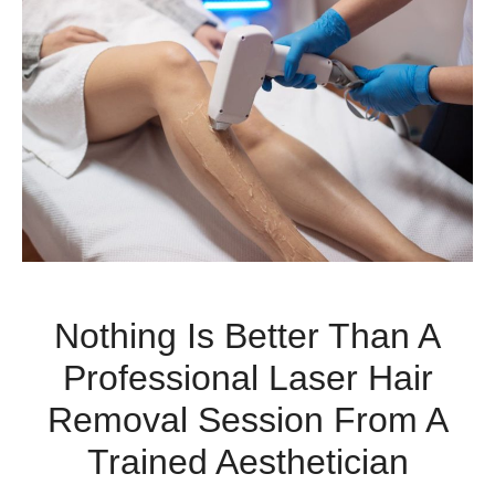
Nothing Is Better Than A
Professional Laser Hair
Removal Session From A
Trained Aesthetician