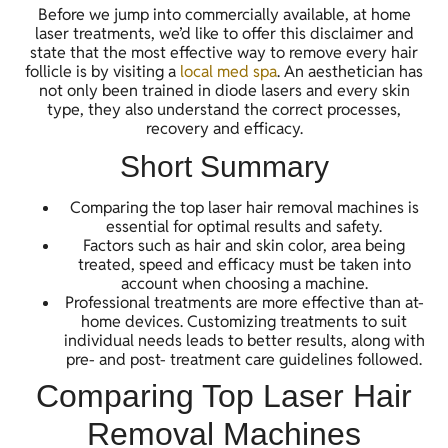
Before we jump into commercially available, at home
laser treatments, we’d like to offer this disclaimer and
state that the most effective way to remove every hair
follicle is by visiting a
local med spa
. An aesthetician has
not only been trained in diode lasers and every skin
type, they also understand the correct processes,
recovery and efficacy.
Short Summary
Comparing the top laser hair removal machines is
essential for optimal results and safety.
Factors such as hair and skin color, area being
treated, speed and efficacy must be taken into
account when choosing a machine.
Professional treatments are more effective than at-
home devices. Customizing treatments to suit
individual needs leads to better results, along with
pre- and post- treatment care guidelines followed.
Comparing Top Laser Hair
Removal Machines