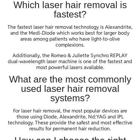
Which laser hair removal is
fastest?
The fastest laser hair removal technology is Alexandrite,
and the Medi-Diode which works best for larger body
areas among patients who have light-to-olive
complexions.
Additionally, the Romeo & Juliette Synchro REPLAY
dual-wavelength laser machine is one of the fastest and
most powerful lasers available.
What are the most commonly
used laser hair removal
systems?
For laser hair removal, the most popular devices are
those using Diode, Alexandrite, Nd:YAG and IPL
technology. These provide the safest and most effective
results for permanent hair reduction.