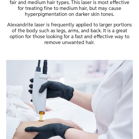
fair and medium hair types. This laser is most effective
for treating fine to medium hair, but may cause
hyperpigmentation on darker skin tones.
Alexandrite laser is frequently applied to larger portions
of the body such as legs, arms, and back. It is a great
option for those looking for a fast and effective way to
remove unwanted hair.