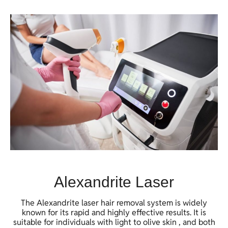
Alexandrite Laser
The Alexandrite laser hair removal system is widely
known for its rapid and highly effective results. It is
suitable for individuals with light to olive skin , and both