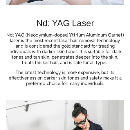
Nd: YAG Laser
Nd: YAG (Neodymium-doped Yttrium Aluminum Garnet)
laser is the most recent laser hair removal technology
and is considered the gold standard for treating
individuals with darker skin tones. It is suitable for dark
tones and tan skin, penetrates deeper into the skin,
treats thicker hair, and is safe for all types.
The latest technology is more expensive, but its
effectiveness on darker skin tones and safety make it a
preferred choice for many individuals.