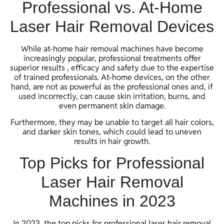
Professional vs. At-Home
Laser Hair Removal Devices
While at-home hair removal machines have become
increasingly popular, professional treatments offer
superior results , efficacy and safety due to the expertise
of trained professionals. At-home devices, on the other
hand, are not as powerful as the professional ones and, if
used incorrectly, can cause skin irritation, burns, and
even permanent skin damage.
Furthermore, they may be unable to target all hair colors,
and darker skin tones, which could lead to uneven
results in hair growth.
Top Picks for Professional
Laser Hair Removal
Machines in 2023
In 2023, the top picks for professional laser hair removal