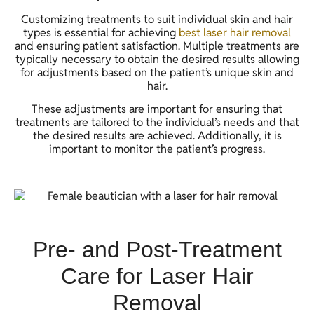
Customizing treatments to suit individual skin and hair
types is essential for achieving
best laser hair removal
and ensuring patient satisfaction. Multiple treatments are
typically necessary to obtain the desired results allowing
for adjustments based on the patient’s unique skin and
hair.
These adjustments are important for ensuring that
treatments are tailored to the individual’s needs and that
the desired results are achieved. Additionally, it is
important to monitor the patient’s progress.
Pre- and Post-Treatment
Care for Laser Hair
Removal