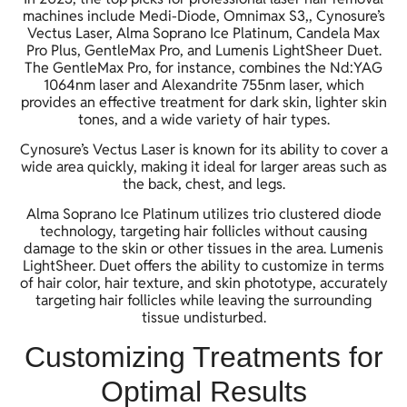
machines include Medi-Diode, Omnimax S3,, Cynosure’s
Vectus Laser, Alma Soprano Ice Platinum, Candela Max
Pro Plus, GentleMax Pro, and Lumenis LightSheer Duet.
The GentleMax Pro, for instance, combines the Nd:YAG
1064nm laser and Alexandrite 755nm laser, which
provides an effective treatment for dark skin, lighter skin
tones, and a wide variety of hair types.
Cynosure’s Vectus Laser is known for its ability to cover a
wide area quickly, making it ideal for larger areas such as
the back, chest, and legs.
Alma Soprano Ice Platinum utilizes trio clustered diode
technology, targeting hair follicles without causing
damage to the skin or other tissues in the area. Lumenis
LightSheer. Duet offers the ability to customize in terms
of hair color, hair texture, and skin phototype, accurately
targeting hair follicles while leaving the surrounding
tissue undisturbed.
Customizing Treatments for
Optimal Results