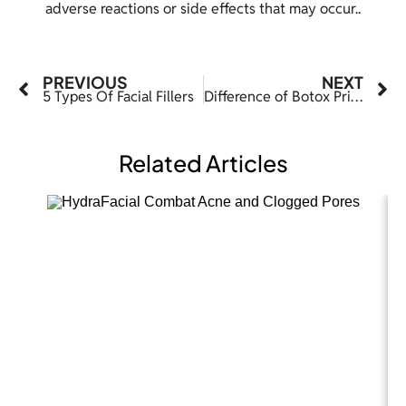
adverse reactions or side effects that may occur..
PREVIOUS
NEXT
5 Types Of Facial Fillers
Difference of Botox Pricing in Dallas from Other States
Related Articles