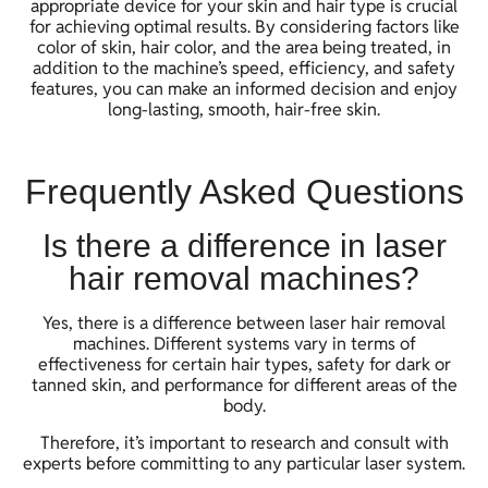
appropriate device for your skin and hair type is crucial
for achieving optimal results. By considering factors like
color of skin, hair color, and the area being treated, in
addition to the machine’s speed, efficiency, and safety
features, you can make an informed decision and enjoy
long-lasting, smooth, hair-free skin.
Frequently Asked Questions
Is there a difference in laser
hair removal machines?
Yes, there is a difference between laser hair removal
machines. Different systems vary in terms of
effectiveness for certain hair types, safety for dark or
tanned skin, and performance for different areas of the
body.
Therefore, it’s important to research and consult with
experts before committing to any particular laser system.