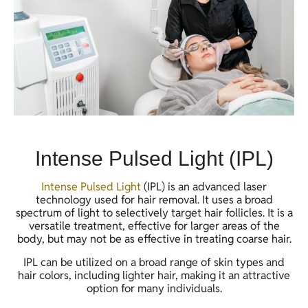
Intense Pulsed Light (IPL)
Intense Pulsed Light
(IPL) is an advanced laser
technology used for hair removal. It uses a broad
spectrum of light to selectively target hair follicles. It is a
versatile treatment, effective for larger areas of the
body, but may not be as effective in treating coarse hair.
IPL can be utilized on a broad range of skin types and
hair colors, including lighter hair, making it an attractive
option for many individuals.