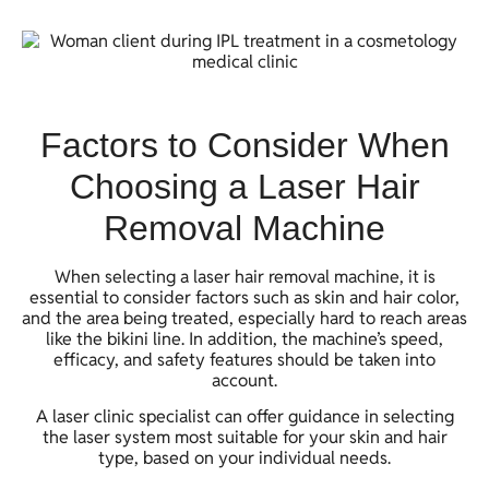
Factors to Consider When
Choosing a Laser Hair
Removal Machine
When selecting a laser hair removal machine, it is
essential to consider factors such as skin and hair color,
and the area being treated, especially hard to reach areas
like the bikini line. In addition, the machine’s speed,
efficacy, and safety features should be taken into
account.
A laser clinic specialist can offer guidance in selecting
the laser system most suitable for your skin and hair
type, based on your individual needs.