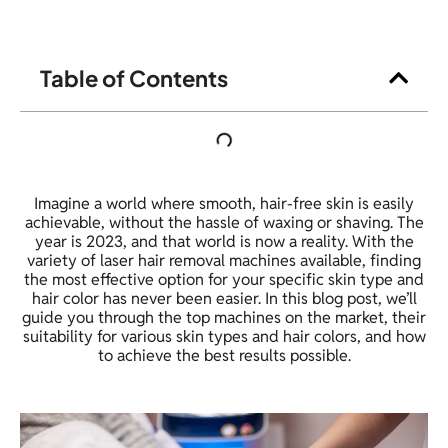
Table of Contents
Imagine a world where smooth, hair-free skin is easily
achievable, without the hassle of waxing or shaving. The
year is 2023, and that world is now a reality. With the
variety of laser hair removal machines available, finding
the most effective option for your specific skin type and
hair color has never been easier. In this blog post, we’ll
guide you through the top machines on the market, their
suitability for various skin types and hair colors, and how
to achieve the best results possible.