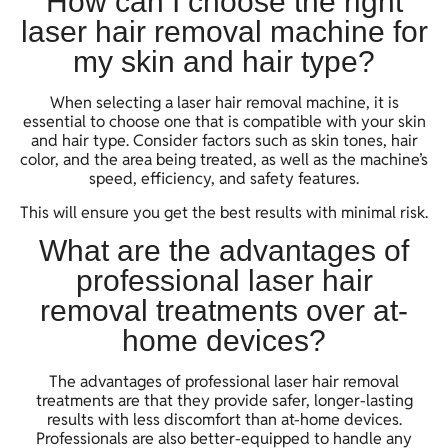
How can I choose the right
laser hair removal machine for
my skin and hair type?
When selecting a laser hair removal machine, it is
essential to choose one that is compatible with your skin
and hair type. Consider factors such as skin tones, hair
color, and the area being treated, as well as the machine’s
speed, efficiency, and safety features.
This will ensure you get the best results with minimal risk.
What are the advantages of
professional laser hair
removal treatments over at-
home devices?
The advantages of professional laser hair removal
treatments are that they provide safer, longer-lasting
results with less discomfort than at-home devices.
Professionals are also better-equipped to handle any