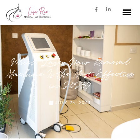
Which Laser Hair Removal
Machine Is the Most Effective
in 2023?
JULY 25, 2023