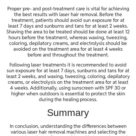
Proper pre- and post-treatment care is vital for achieving
the best results with laser hair removal. Before the
treatment, patients should avoid sun exposure for at
least 7 days and sunburns and tans for at least 2 weeks.
Shaving the area to be treated should be done at least 12
hours before the treatment, whereas waxing, tweezing,
coloring, depilatory creams, and electrolysis should be
avoided on the treatment area for at least 4 weeks
before and throughout the treatment.
Following laser treatments it is recommended to avoid
sun exposure for at least 7 days, sunburns and tans for at
least 2 weeks, and waxing, tweezing, coloring, depilatory
creams, or electrolysis on the treatment area for at least
4 weeks. Additionally, using sunscreen with SPF 30 or
higher when outdoors is essential to protect the skin
during the healing process.
Summary
In conclusion, understanding the differences between
various laser hair removal machines and selecting the