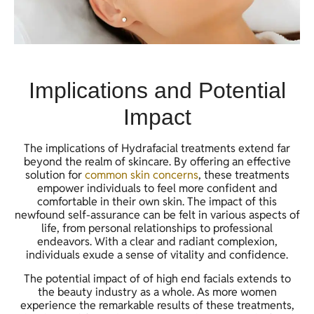
Implications and Potential
Impact
The implications of Hydrafacial treatments extend far
beyond the realm of skincare. By offering an effective
solution for
common skin concerns
, these treatments
empower individuals to feel more confident and
comfortable in their own skin. The impact of this
newfound self-assurance can be felt in various aspects of
life, from personal relationships to professional
endeavors. With a clear and radiant complexion,
individuals exude a sense of vitality and confidence.
The potential impact of of high end facials extends to
the beauty industry as a whole. As more women
experience the remarkable results of these treatments,