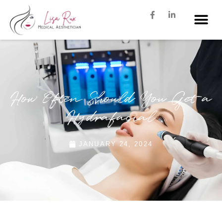
How Often Should You Get a
Hydrafacial
JANUARY 24, 2024