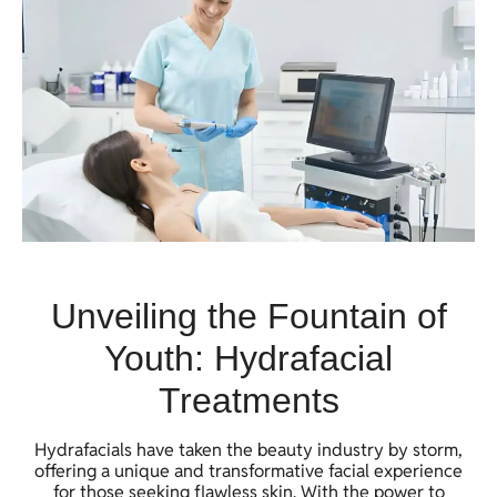
Unveiling the Fountain of
Youth: Hydrafacial
Treatments
Hydrafacials have taken the beauty industry by storm,
offering a unique and transformative facial experience
for those seeking flawless skin. With the power to