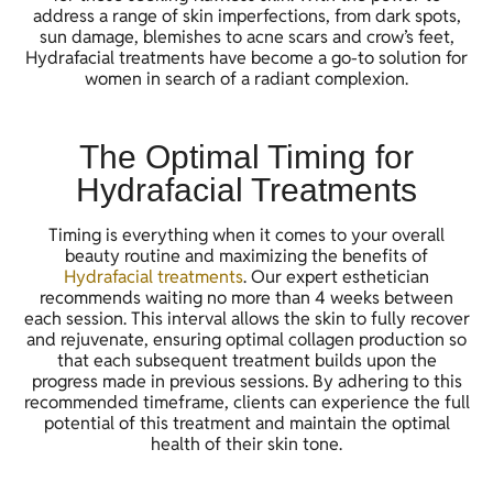
address a range of skin imperfections, from dark spots,
sun damage, blemishes to acne scars and crow’s feet,
Hydrafacial treatments have become a go-to solution for
women in search of a radiant complexion.
The Optimal Timing for
Hydrafacial Treatments
Timing is everything when it comes to your overall
beauty routine and maximizing the benefits of
Hydrafacial treatments
. Our expert esthetician
recommends waiting no more than 4 weeks between
each session. This interval allows the skin to fully recover
and rejuvenate, ensuring optimal collagen production so
that each subsequent treatment builds upon the
progress made in previous sessions. By adhering to this
recommended timeframe, clients can experience the full
potential of this treatment and maintain the optimal
health of their skin tone.