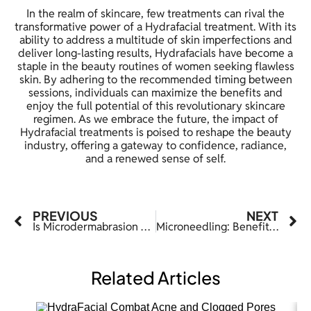
In the realm of skincare, few treatments can rival the
transformative power of a Hydrafacial treatment. With its
ability to address a multitude of skin imperfections and
deliver long-lasting results, Hydrafacials have become a
staple in the beauty routines of women seeking flawless
skin. By adhering to the recommended timing between
sessions, individuals can maximize the benefits and
enjoy the full potential of this revolutionary skincare
regimen. As we embrace the future, the impact of
Hydrafacial treatments is poised to reshape the beauty
industry, offering a gateway to confidence, radiance,
and a renewed sense of self.
PREVIOUS
NEXT
Is Microdermabrasion Good For Acne-Prone Skin?
Microneedling: Benefits, Side Effects, Cost, Results
Related Articles