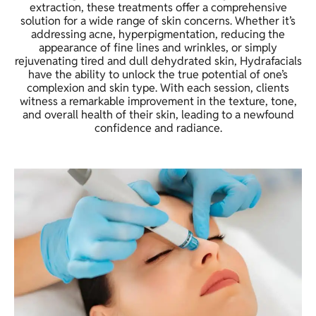
extraction, these treatments offer a comprehensive
solution for a wide range of skin concerns. Whether it’s
addressing acne, hyperpigmentation, reducing the
appearance of fine lines and wrinkles, or simply
rejuvenating tired and dull dehydrated skin, Hydrafacials
have the ability to unlock the true potential of one’s
complexion and skin type. With each session, clients
witness a remarkable improvement in the texture, tone,
and overall health of their skin, leading to a newfound
confidence and radiance.