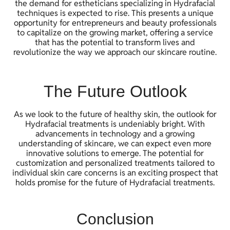
the demand for estheticians specializing in Hydrafacial
techniques is expected to rise. This presents a unique
opportunity for entrepreneurs and beauty professionals
to capitalize on the growing market, offering a service
that has the potential to transform lives and
revolutionize the way we approach our skincare routine.
The Future Outlook
As we look to the future of healthy skin, the outlook for
Hydrafacial treatments is undeniably bright. With
advancements in technology and a growing
understanding of skincare, we can expect even more
innovative solutions to emerge. The potential for
customization and personalized treatments tailored to
individual skin care concerns is an exciting prospect that
holds promise for the future of Hydrafacial treatments.
Conclusion