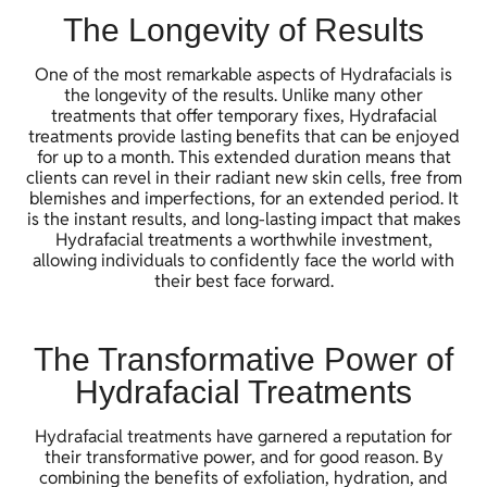
The Longevity of Results
One of the most remarkable aspects of Hydrafacials is
the longevity of the results. Unlike many other
treatments that offer temporary fixes, Hydrafacial
treatments provide lasting benefits that can be enjoyed
for up to a month. This extended duration means that
clients can revel in their radiant new skin cells, free from
blemishes and imperfections, for an extended period. It
is the instant results, and long-lasting impact that makes
Hydrafacial treatments a worthwhile investment,
allowing individuals to confidently face the world with
their best face forward.
The Transformative Power of
Hydrafacial Treatments
Hydrafacial treatments have garnered a reputation for
their transformative power, and for good reason. By
combining the benefits of exfoliation, hydration, and