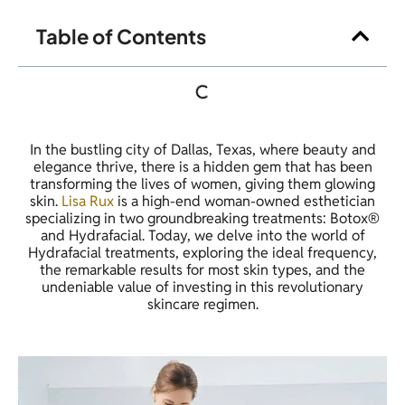
Table of Contents
In the bustling city of Dallas, Texas, where beauty and
elegance thrive, there is a hidden gem that has been
transforming the lives of women, giving them glowing
skin.
Lisa Rux
is a high-end woman-owned esthetician
specializing in two groundbreaking treatments: Botox®
and Hydrafacial. Today, we delve into the world of
Hydrafacial treatments, exploring the ideal frequency,
the remarkable results for most skin types, and the
undeniable value of investing in this revolutionary
skincare regimen.