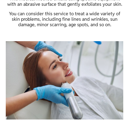
with an abrasive surface that gently exfoliates your skin.
You can consider this service to treat a wide variety of
skin problems, including fine lines and wrinkles, sun
damage, minor scarring, age spots, and so on.