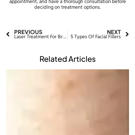
appointment, and have a thorough consultation before
deciding on treatment options.
PREVIOUS
NEXT
Laser Treatment For Broken Capillaries
5 Types Of Facial Fillers
Related Articles