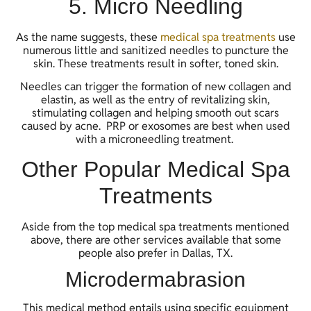
5. Micro Needling
As the name suggests, these
medical spa treatments
use
numerous little and sanitized needles to puncture the
skin. These treatments result in softer, toned skin.
Needles can trigger the formation of new collagen and
elastin, as well as the entry of revitalizing skin,
stimulating collagen and helping smooth out scars
caused by acne. PRP or exosomes are best when used
with a microneedling treatment.
Other Popular Medical Spa
Treatments
Aside from the top medical spa treatments mentioned
above, there are other services available that some
people also prefer in Dallas, TX.
Microdermabrasion
This medical method entails using specific equipment