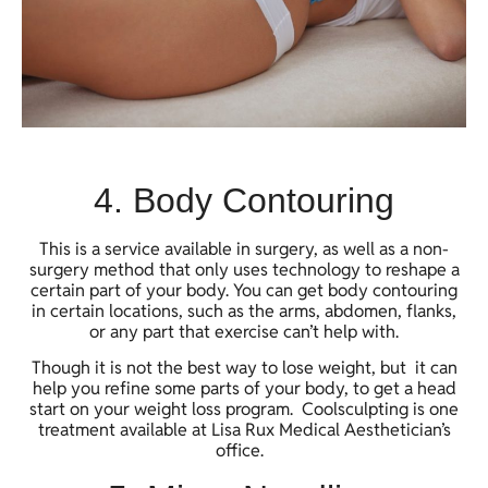
4. Body Contouring
This is a service available in surgery, as well as a non-
surgery method that only uses technology to reshape a
certain part of your body. You can get body contouring
in certain locations, such as the arms, abdomen, flanks,
or any part that exercise can’t help with.
Though it is not the best way to lose weight, but it can
help you refine some parts of your body, to get a head
start on your weight loss program. Coolsculpting is one
treatment available at Lisa Rux Medical Aesthetician’s
office.