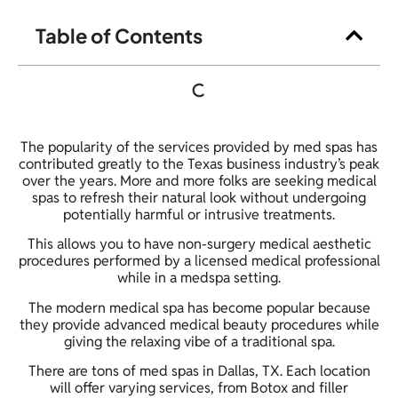
Table of Contents
The popularity of the services provided by med spas has
contributed greatly to the Texas business industry’s peak
over the years. More and more folks are seeking medical
spas to refresh their natural look without undergoing
potentially harmful or intrusive treatments.
This allows you to have non-surgery medical aesthetic
procedures performed by a licensed medical professional
while in a medspa setting.
The modern medical spa has become popular because
they provide advanced medical beauty procedures while
giving the relaxing vibe of a traditional spa.
There are tons of med spas in Dallas, TX. Each location
will offer varying services, from Botox and filler