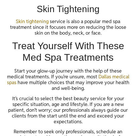
Skin Tightening
Skin tightening
service is also a popular med spa
treatment since it focuses more on reducing the loose
skin on the body, neck, or face.
Treat Yourself With These
Med Spa Treatments
Start your glow-up journey with the help of these
medical treatments. If you’re unsure, most
Dallas medical
spas
have multiple choices that may improve your health
and well-being.
It’s crucial to select the best beauty service for your
specific situation, age and lifestyle. If you are a new
patient, don’t worry; our professionals always guide our
clients from the start until the end and exceed your
expectations.
Remember to seek only professionals, schedule an