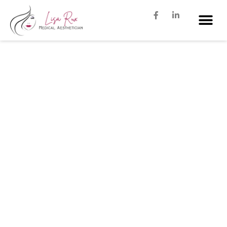
The 5 Most Popular Med Spa
Services In Dallas for 2023
JANUARY 18, 2023