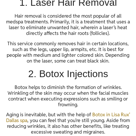
1. Laser Hair Removal
Hair removal is considered the most popular of all
medspa treatments. Primarily, it is a treatment that uses a
laser to eliminate unwanted hair, wherein a laser’s heat
directly affects the hair roots (follicles).
This service commonly removes hair in certain locations,
such as the legs, upper lip, armpits, etc. It is best for
people with medium and lighter colored skin. Depending
on the laser, some can treat black skin.
2. Botox Injections
Botox helps to diminish the formation of wrinkles.
Wrinkling of the skin may occur when the facial muscles
contract when executing expressions such as smiling or
frowning.
Aging is inevitable, but with the help of
Botox in Lisa Rux’
Dallas spa
, you can feel that you’re still young. Aside from
reducing wrinkles, it also has other benefits, like treating
excessive sweating and migraines.