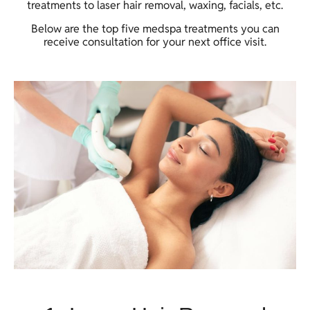
treatments to laser hair removal, waxing, facials, etc.
Below are the top five medspa treatments you can
receive consultation for your next office visit.