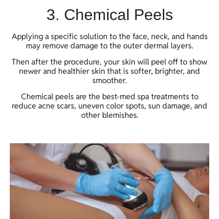
3. Chemical Peels
Applying a specific solution to the face, neck, and hands
may remove damage to the outer dermal layers.
Then after the procedure, your skin will peel off to show
newer and healthier skin that is softer, brighter, and
smoother.
Chemical peels are the best-med spa treatments to
reduce acne scars, uneven color spots, sun damage, and
other blemishes.