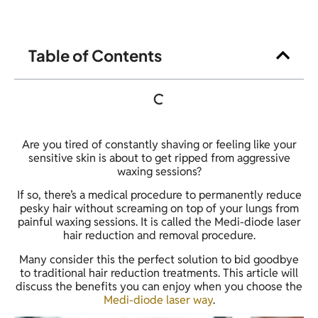
Table of Contents
Are you tired of constantly shaving or feeling like your
sensitive skin is about to get ripped from aggressive
waxing sessions?
If so, there’s a medical procedure to permanently reduce
pesky hair without screaming on top of your lungs from
painful waxing sessions. It is called the Medi-diode laser
hair reduction and removal procedure.
Many consider this the perfect solution to bid goodbye
to traditional hair reduction treatments. This article will
discuss the benefits you can enjoy when you choose the
Medi-diode laser way
.