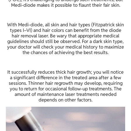
Medi-diode makes it possible to flaunt their fair skin.
With Medi-diode, all skin and hair types (Fitzpatrick skin
types I–VI) and hair colors can benefit from the diode
hair removal laser. Be wary that appropriate medical
guidelines should still be observed. For a dark skin type,
your doctor will check your medical history to maximize
the chances of achieving the best results.
It successfully reduces thick hair growth; you will notice
a significant difference in the treated area after a few
sessions. Thinner hair regrowth may develop, requiring
you to return for occasional follow-up treatments. The
amount of maintenance laser treatments needed
depends on other factors.