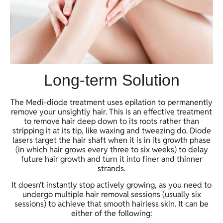
Long-term Solution
The Medi-diode treatment uses epilation to permanently
remove your unsightly hair. This is an effective treatment
to remove hair deep down to its roots rather than
stripping it at its tip, like waxing and tweezing do. Diode
lasers target the hair shaft when it is in its growth phase
(in which hair grows every three to six weeks) to delay
future hair growth and turn it into finer and thinner
strands.
It doesn’t instantly stop actively growing, as you need to
undergo multiple hair removal sessions (usually six
sessions) to achieve that smooth hairless skin. It can be
either of the following: