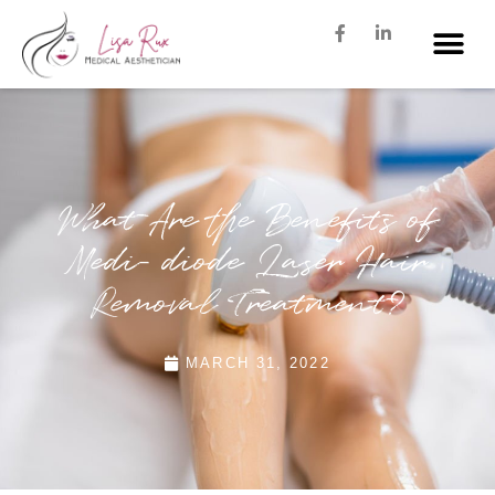
What Are the Benefits of
Medi- diode Laser Hair
Removal Treatment?
MARCH 31, 2022