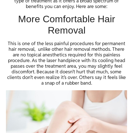
type of treatment as it offers a broad spectrum of
benefits you can enjoy. Here are some:
More Comfortable Hair
Removal
This is one of the less painful procedures for permanent
hair removal, unlike other hair removal methods. There
are no topical anesthetics required for this painless
procedure. As the laser handpiece with its cooling head
passes over the treatment area, you may slightly feel
discomfort. Because it doesn’t hurt that much, some
clients don’t even realize it’s over. Others say it feels like
a snap of a rubber band.