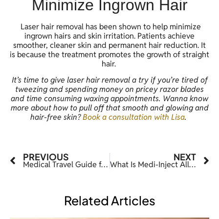
Minimize Ingrown Hair
Laser hair removal has been shown to help minimize
ingrown hairs and skin irritation. Patients achieve
smoother, cleaner skin and permanent hair reduction. It
is because the treatment promotes the growth of straight
hair.
It’s time to give laser hair removal a try if you’re tired of
tweezing and spending money on pricey razor blades
and time consuming waxing appointments. Wanna know
more about how to pull off that smooth and glowing and
hair-free skin?
Book a consultation with Lisa
.
PREVIOUS
NEXT
Medical Travel Guide for Dallas, Texas
What Is Medi-Inject All About
Related Articles