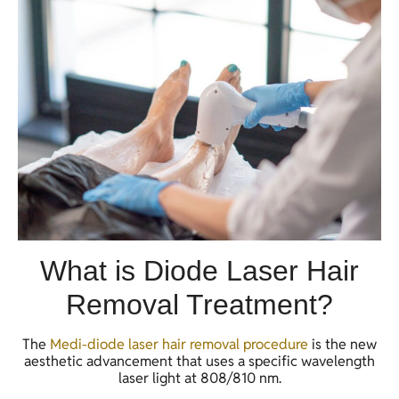
What is Diode Laser Hair
Removal Treatment?
The
Medi-diode laser hair removal procedure
is the new
aesthetic advancement that uses a specific wavelength
laser light at 808/810 nm.