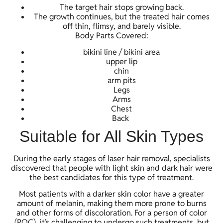
The target hair stops growing back.
The growth continues, but the treated hair comes
off thin, flimsy, and barely visible.
Body Parts Covered:
bikini line / bikini area
upper lip
chin
arm pits
Legs
Arms
Chest
Back
Suitable for All Skin Types
During the early stages of laser hair removal, specialists
discovered that people with light skin and dark hair were
the best candidates for this type of treatment.
Most patients with a darker skin color have a greater
amount of melanin, making them more prone to burns
and other forms of discoloration. For a person of color
(POC), it’s challenging to undergo such treatments, but