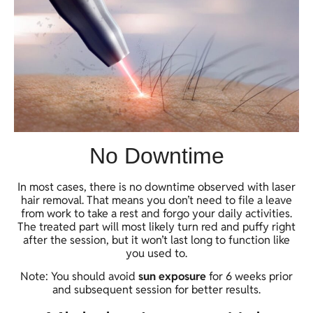
No Downtime
In most cases, there is no downtime observed with laser
hair removal. That means you don’t need to file a leave
from work to take a rest and forgo your daily activities.
The treated part will most likely turn red and puffy right
after the session, but it won’t last long to function like
you used to.
Note: You should avoid
sun exposure
for 6 weeks prior
and subsequent session for better results.