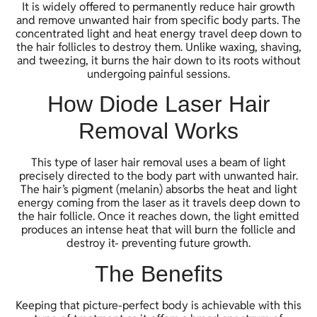
It is widely offered to permanently reduce hair growth
and remove unwanted hair from specific body parts. The
concentrated light and heat energy travel deep down to
the hair follicles to destroy them. Unlike waxing, shaving,
and tweezing, it burns the hair down to its roots without
undergoing painful sessions.
How Diode Laser Hair
Removal Works
This type of laser hair removal uses a beam of light
precisely directed to the body part with unwanted hair.
The hair’s pigment (melanin) absorbs the heat and light
energy coming from the laser as it travels deep down to
the hair follicle. Once it reaches down, the light emitted
produces an intense heat that will burn the follicle and
destroy it- preventing future growth.
The Benefits
Keeping that picture-perfect body is achievable with this